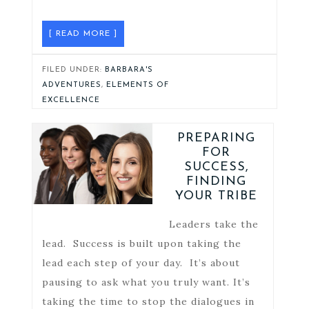
[ READ MORE ]
FILED UNDER:
BARBARA'S
ADVENTURES
,
ELEMENTS OF
EXCELLENCE
PREPARING
FOR
SUCCESS,
FINDING
YOUR TRIBE
Leaders take the
lead. Success is built upon taking the
lead each step of your day. It’s about
pausing to ask what you truly want. It’s
taking the time to stop the dialogues in