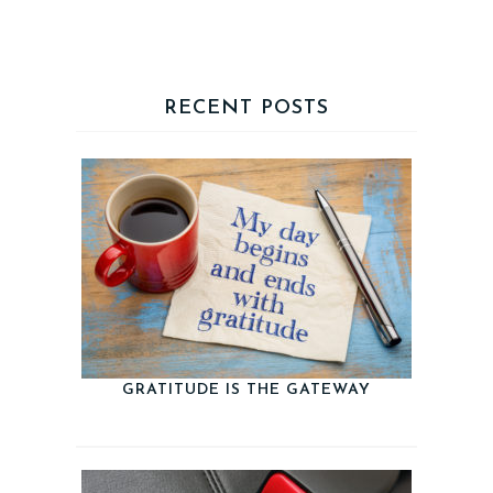
RECENT POSTS
GRATITUDE IS THE GATEWAY