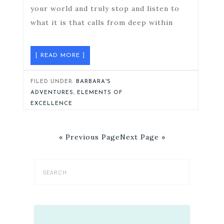
your world and truly stop and listen to
what it is that calls from deep within
[ READ MORE ]
FILED UNDER:
BARBARA'S
ADVENTURES
,
ELEMENTS OF
EXCELLENCE
« Previous Page
Next Page »