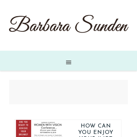
HOW CAN
YOU ENJOY