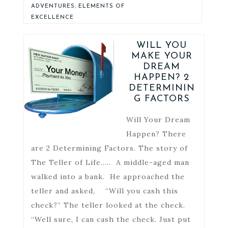
ADVENTURES
,
ELEMENTS OF
EXCELLENCE
WILL YOU
MAKE YOUR
DREAM
HAPPEN? 2
DETERMININ
G FACTORS
Will Your Dream
Happen? There
are 2 Determining Factors. The story of
The Teller of Life….. A middle-aged man
walked into a bank. He approached the
teller and asked, “Will you cash this
check?” The teller looked at the check.
“Well sure, I can cash the check. Just put