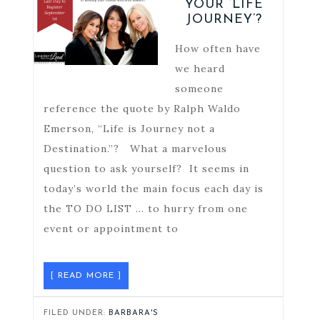
YOUR ‘LIFE
JOURNEY’?
How often have
we heard
someone
reference the quote by Ralph Waldo
Emerson, “Life is Journey not a
Destination.”? What a marvelous
question to ask yourself? It seems in
today’s world the main focus each day is
the TO DO LIST … to hurry from one
event or appointment to
[ READ MORE ]
FILED UNDER:
BARBARA'S