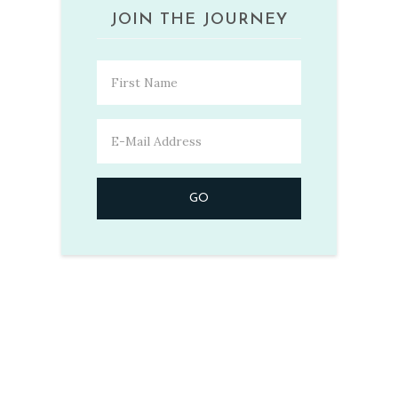
JOIN THE JOURNEY