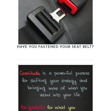
HAVE YOU FASTENED YOUR SEAT BELT?