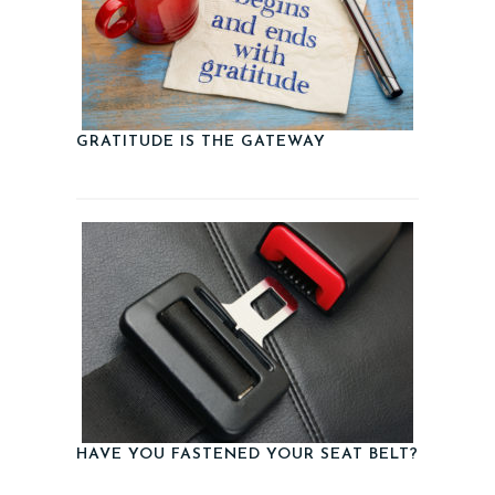
GRATITUDE IS THE GATEWAY
HAVE YOU FASTENED YOUR SEAT BELT?