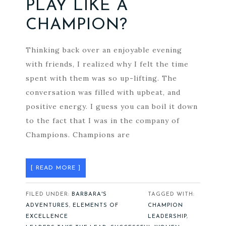
PLAY LIKE A
CHAMPION?
Thinking back over an enjoyable evening
with friends, I realized why I felt the time
spent with them was so up-lifting. The
conversation was filled with upbeat, and
positive energy. I guess you can boil it down
to the fact that I was in the company of
Champions. Champions are
[ READ MORE ]
FILED UNDER:
BARBARA'S
TAGGED WITH:
ADVENTURES
,
ELEMENTS OF
CHAMPION
EXCELLENCE
LEADERSHIP
,