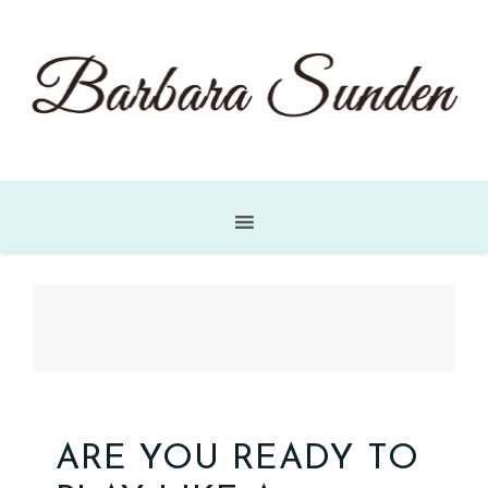
ARE YOU READY TO