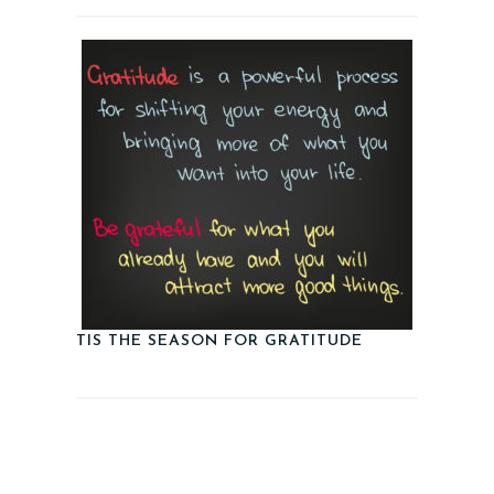
TIS THE SEASON FOR GRATITUDE