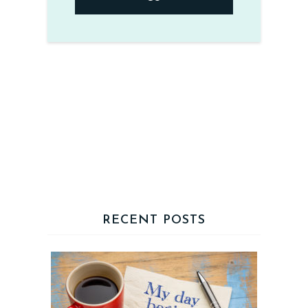
RECENT POSTS