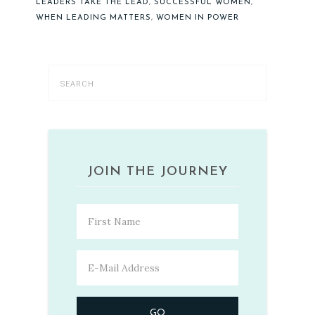
LEADERS TAKE THE LEAD
,
SUCCESSFUL WOMEN
,
WHEN LEADING MATTERS
,
WOMEN IN POWER
JOIN THE JOURNEY